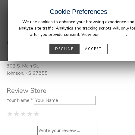
INDUSTRIES
CAPABILITIES
RESOUR
Cookie Preferences
We use cookies to enhance your browsing experience and
analyze site traffic. Analytics and tracking scripts will only lo
after you provide consent. View our
Privacy Policy
.
Categories:
Pendaliner
DECLINE
ACCEPT
Address
302 S. Main St.
Johnson, KS 67855
Review Store
Your Name *
1 Star
2 Stars
3 Stars
4 Stars
5 Stars
★
★
★
★
★
★
★
★
★
★
★
★
★
★
★