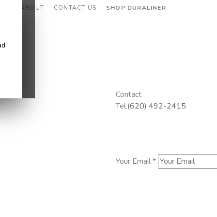
CES
ABOUT
CONTACT US
SHOP DURALINER
ad
Contact
Tel.
(620) 492-2415
Your Email *