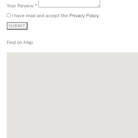
Your Review *
I have read and accept the
Privacy Policy
.
Find on Map