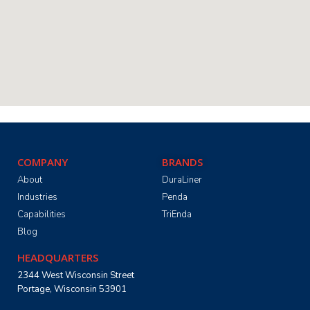
COMPANY
BRANDS
About
DuraLiner
Industries
Penda
Capabilities
TriEnda
Blog
HEADQUARTERS
2344 West Wisconsin Street
Portage, Wisconsin 53901