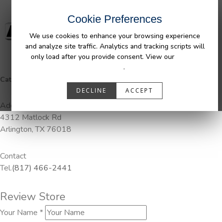
Cookie Preferences
We use cookies to enhance your browsing experience
and analyze site traffic. Analytics and tracking scripts will
only load after you provide consent. View our
Privacy
Policy
.
Categories:
Pendaliner
DECLINE
ACCEPT
Address
4312 Matlock Rd
Arlington, TX 76018
Contact
Tel.
(817) 466-2441
Review Store
Your Name *