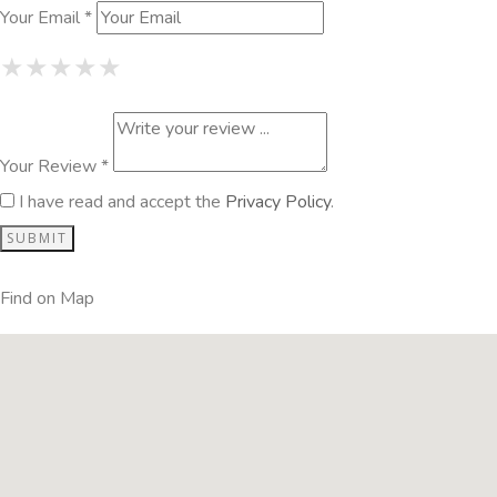
Your Email *
1 Star
2 Stars
3 Stars
4 Stars
5 Stars
★
★
★
★
★
★
★
★
★
★
★
★
★
★
★
Your Review *
I have read and accept the
Privacy Policy
.
Find on Map