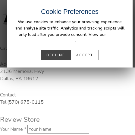
Cookie Preferences
We use cookies to enhance your browsing experience
and analyze site traffic. Analytics and tracking scripts will
only load after you provide consent. View our
Privacy
Policy
.
Categories:
Pendaliner
DECLINE
ACCEPT
Address
2136 Memorial Hwy
Dallas, PA 18612
Contact
Tel.
(570) 675-0115
Review Store
Your Name *