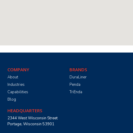
COMPANY
BRANDS
About
DuraLiner
Industries
Penda
Capabilities
TriEnda
Blog
HEADQUARTERS
2344 West Wisconsin Street
Portage, Wisconsin 53901