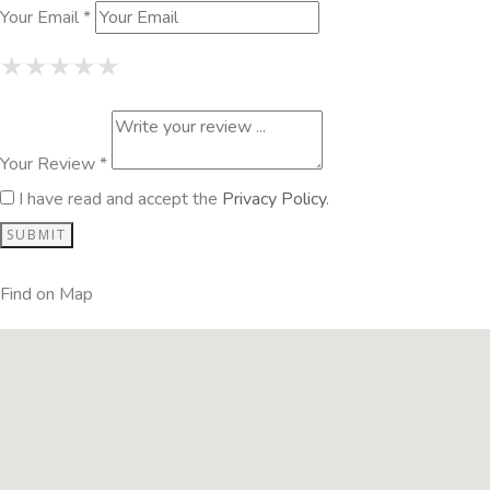
Your Email *
1 Star
2 Stars
3 Stars
4 Stars
5 Stars
★
★
★
★
★
★
★
★
★
★
★
★
★
★
★
Your Review *
I have read and accept the
Privacy Policy
.
Find on Map