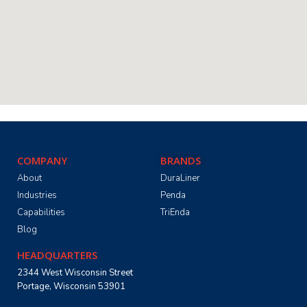
COMPANY
BRANDS
About
DuraLiner
Industries
Penda
Capabilities
TriEnda
Blog
HEADQUARTERS
2344 West Wisconsin Street
Portage, Wisconsin 53901