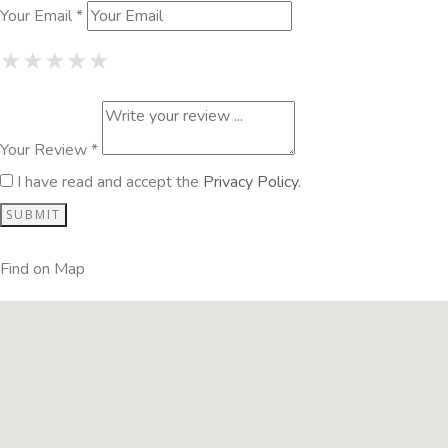
Your Email *
1 Star
2 Stars
3 Stars
4 Stars
5 Stars
★
★
★
★
★
★
★
★
★
★
★
★
★
★
★
Your Review *
I have read and accept the
Privacy Policy
.
Find on Map