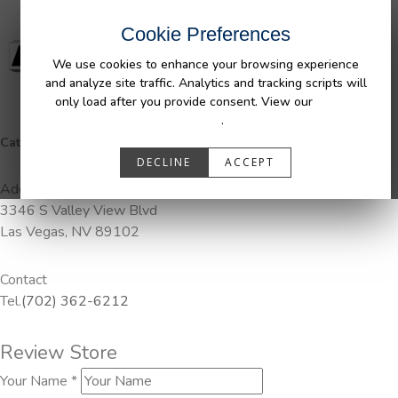
Cookie Preferences
We use cookies to enhance your browsing experience
and analyze site traffic. Analytics and tracking scripts will
only load after you provide consent. View our
Privacy
Policy
.
Categories:
Pendaliner
DECLINE
ACCEPT
Address
3346 S Valley View Blvd
Las Vegas, NV 89102
Contact
Tel.
(702) 362-6212
Review Store
Your Name *