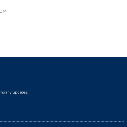
COM
company updates.