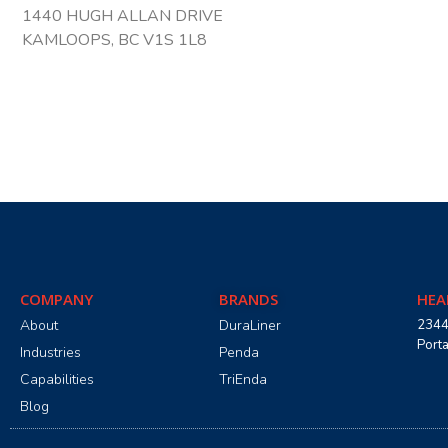
1440 HUGH ALLAN DRIVE
KAMLOOPS, BC V1S 1L8
COMPANY
BRANDS
HEA
About
DuraLiner
2344
Port
Industries
Penda
Capabilities
TriEnda
Blog