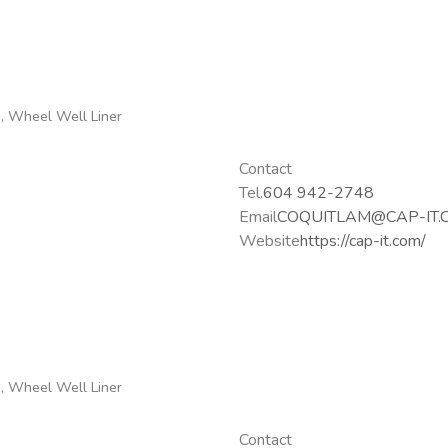
g, Wheel Well Liner
Contact
Tel.
604 942-2748
Email
COQUITLAM@CAP-IT.
Website
https://cap-it.com/
g, Wheel Well Liner
Contact