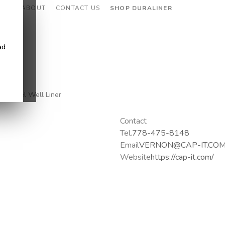
CES
ABOUT
CONTACT US
SHOP DURALINER
ad
g, Wheel Well Liner
Contact
Tel.
778-475-8148
Email
VERNON@CAP-IT.CO
Website
https://cap-it.com/