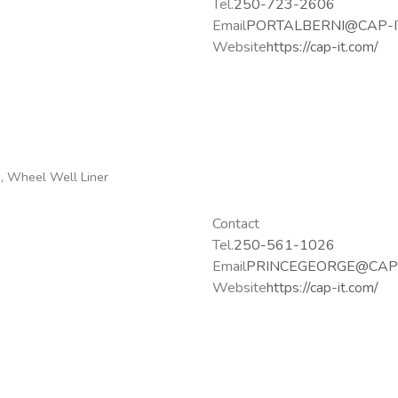
Tel.
250-723-2606
Email
PORTALBERNI@CAP-I
Website
https://cap-it.com/
g, Wheel Well Liner
Contact
Tel.
250-561-1026
Email
PRINCEGEORGE@CAP-
Website
https://cap-it.com/