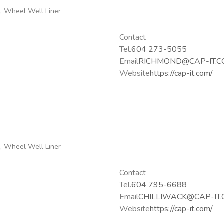
g, Wheel Well Liner
Contact
Tel.
604 273-5055
Email
RICHMOND@CAP-IT.
Website
https://cap-it.com/
g, Wheel Well Liner
Contact
Tel.
604 795-6688
Email
CHILLIWACK@CAP-IT
Website
https://cap-it.com/