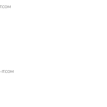
T.COM
IT.COM