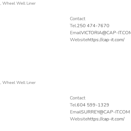
g, Wheel Well Liner
Contact
Tel.
250 474-7670
Email
VICTORIA@CAP-IT.CO
Website
https://cap-it.com/
g, Wheel Well Liner
Contact
Tel.
604 599-1329
Email
SURREY@CAP-IT.COM
Website
https://cap-it.com/