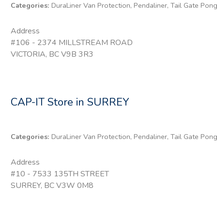
Categories:
DuraLiner Van Protection, Pendaliner, Tail Gate Pon
Address
#106 - 2374 MILLSTREAM ROAD
VICTORIA, BC V9B 3R3
CAP-IT
Store in SURREY
Categories:
DuraLiner Van Protection, Pendaliner, Tail Gate Pon
Address
#10 - 7533 135TH STREET
SURREY, BC V3W 0M8