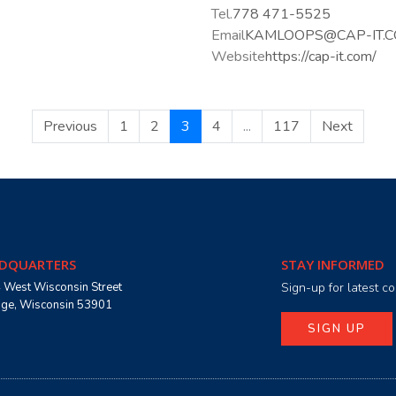
Tel.
778 471-5525
Email
KAMLOOPS@CAP-IT.
Website
https://cap-it.com/
Previous
1
2
3
4
...
117
Next
DQUARTERS
STAY INFORMED
 West Wisconsin Street
Sign-up for latest 
age, Wisconsin 53901
SIGN UP