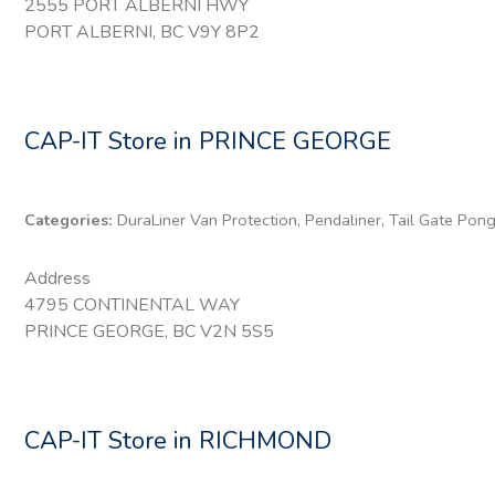
2555 PORT ALBERNI HWY
PORT ALBERNI, BC V9Y 8P2
CAP-IT
Store in PRINCE GEORGE
Categories:
DuraLiner Van Protection, Pendaliner, Tail Gate Pon
Address
4795 CONTINENTAL WAY
PRINCE GEORGE, BC V2N 5S5
CAP-IT
Store in RICHMOND