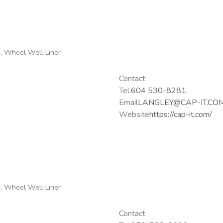
g, Wheel Well Liner
Contact
Tel.
604 530-8281
Email
LANGLEY@CAP-IT.CO
Website
https://cap-it.com/
g, Wheel Well Liner
Contact