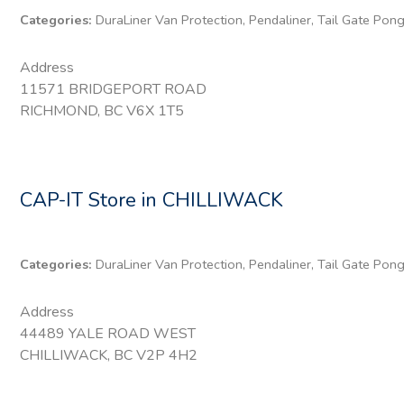
Categories:
DuraLiner Van Protection, Pendaliner, Tail Gate Pon
Address
11571 BRIDGEPORT ROAD
RICHMOND, BC V6X 1T5
CAP-IT
Store in CHILLIWACK
Categories:
DuraLiner Van Protection, Pendaliner, Tail Gate Pon
Address
44489 YALE ROAD WEST
CHILLIWACK, BC V2P 4H2