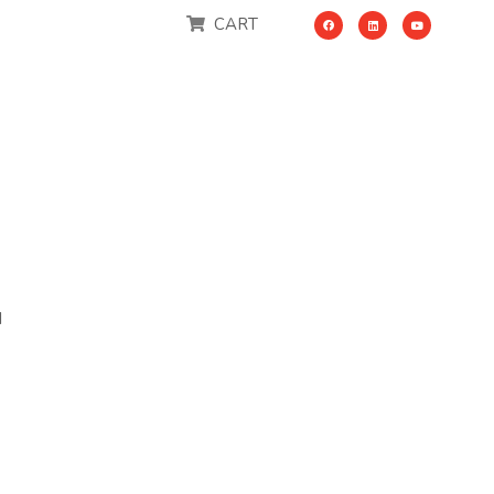
CART
M