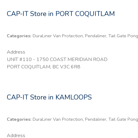
CAP-IT
Store in PORT COQUITLAM
Categories:
DuraLiner Van Protection, Pendaliner, Tail Gate Pon
Address
UNIT #110 - 1750 COAST MERIDIAN ROAD
PORT COQUITLAM, BC V3C 6R8
CAP-IT
Store in KAMLOOPS
Categories:
DuraLiner Van Protection, Pendaliner, Tail Gate Pon
Address