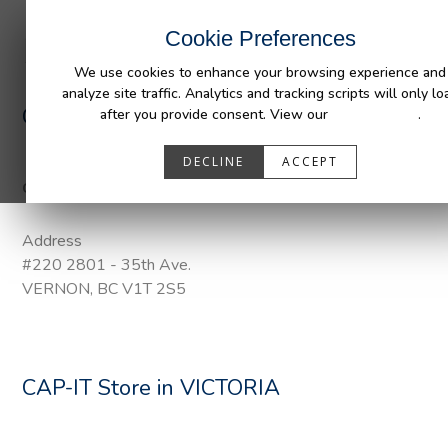
INDUSTRIES
CAPABILITIES
RESOUR
Cookie Preferences
We use cookies to enhance your browsing experience and
analyze site traffic. Analytics and tracking scripts will only lo
CAP-IT
Store in VERNON
after you provide consent. View our
Privacy Policy
.
DECLINE
ACCEPT
Categories:
DuraLiner Van Protection, Pendaliner, Tail Gate Pon
Address
#220 2801 - 35th Ave.
VERNON, BC V1T 2S5
CAP-IT
Store in VICTORIA