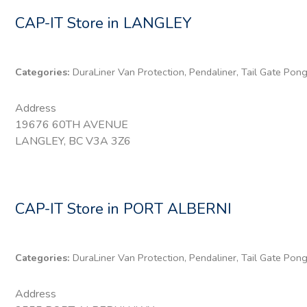
CAP-IT
Store in LANGLEY
Categories:
DuraLiner Van Protection, Pendaliner, Tail Gate Pon
Address
19676 60TH AVENUE
LANGLEY, BC V3A 3Z6
CAP-IT
Store in PORT ALBERNI
Categories:
DuraLiner Van Protection, Pendaliner, Tail Gate Pon
Address