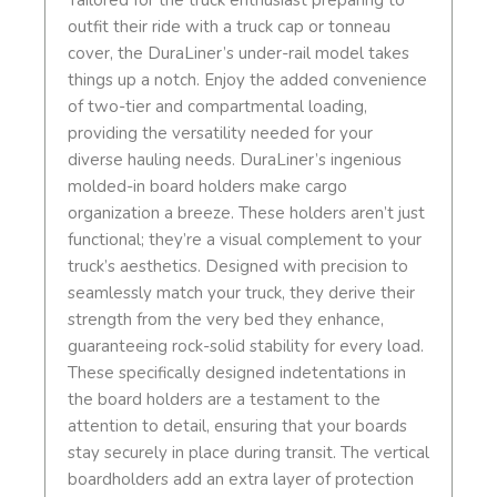
Tailored for the truck enthusiast preparing to
outfit their ride with a truck cap or tonneau
cover, the DuraLiner’s under-rail model takes
things up a notch. Enjoy the added convenience
of two-tier and compartmental loading,
providing the versatility needed for your
diverse hauling needs. DuraLiner’s ingenious
molded-in board holders make cargo
organization a breeze. These holders aren’t just
functional; they’re a visual complement to your
truck’s aesthetics. Designed with precision to
seamlessly match your truck, they derive their
strength from the very bed they enhance,
guaranteeing rock-solid stability for every load.
These specifically designed indetentations in
the board holders are a testament to the
attention to detail, ensuring that your boards
stay securely in place during transit. The vertical
boardholders add an extra layer of protection