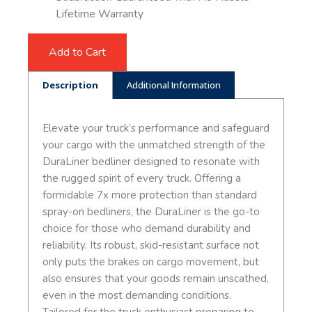
Lifetime Warranty
Add to Cart
Description
Additional Information
Elevate your truck’s performance and safeguard
your cargo with the unmatched strength of the
DuraLiner bedliner designed to resonate with
the rugged spirit of every truck. Offering a
formidable 7x more protection than standard
spray-on bedliners, the DuraLiner is the go-to
choice for those who demand durability and
reliability. Its robust, skid-resistant surface not
only puts the brakes on cargo movement, but
also ensures that your goods remain unscathed,
even in the most demanding conditions.