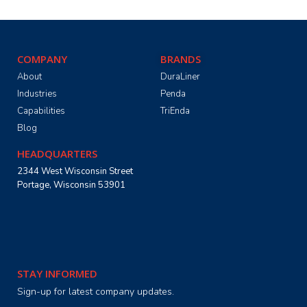
COMPANY
BRANDS
About
DuraLiner
Industries
Penda
Capabilities
TriEnda
Blog
HEADQUARTERS
2344 West Wisconsin Street
Portage, Wisconsin 53901
STAY INFORMED
Sign-up for latest company updates.