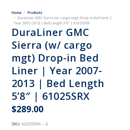
Home
Products
DuraLiner GMC Sierra (w/ cargo mgt) Drop-in Bed Liner |
Year 2007-2013 | Bed Length 5'8" | 61025SRX
DuraLiner GMC
Sierra (w/ cargo
mgt) Drop-in Bed
Liner | Year 2007-
2013 | Bed Length
5’8″ | 61025SRX
$
289.00
SKU:
61025SRX – G