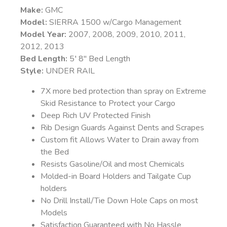
Make:
GMC
Model:
SIERRA 1500 w/Cargo Management
Model Year:
2007, 2008, 2009, 2010, 2011,
2012, 2013
Bed Length:
5′ 8″ Bed Length
Style:
UNDER RAIL
7X more bed protection than spray on Extreme
Skid Resistance to Protect your Cargo
Deep Rich UV Protected Finish
Rib Design Guards Against Dents and Scrapes
Custom fit Allows Water to Drain away from
the Bed
Resists Gasoline/Oil and most Chemicals
Molded-in Board Holders and Tailgate Cup
holders
No Drill Install/Tie Down Hole Caps on most
Models
Satisfaction Guaranteed with No Hassle