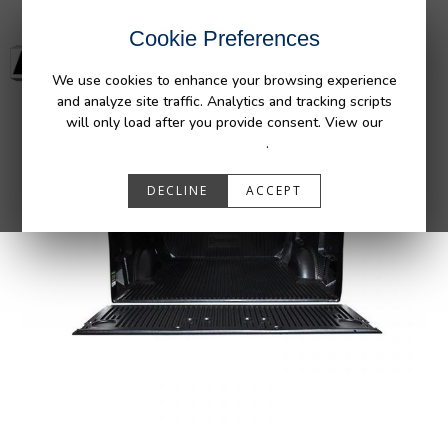
Cookie Preferences
We use cookies to enhance your browsing experience
and analyze site traffic. Analytics and tracking scripts
will only load after you provide consent. View our
Privacy Policy
.
DECLINE
ACCEPT