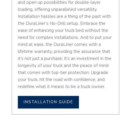
and open up possibilities for double-layer
loading, offering unparalleled versatility.
Installation hassles are a thing of the past with
the DuraLiner’s No-Drill setup. Embrace the
ease of enhancing your truck bed without the
need for complex installations. And to put your
mind at ease, the DuraLiner comes with a
lifetime warranty, providing the assurance that
it’s not just a purchase; it’s an investment in the
longevity of your truck and the peace of mind
that comes with top-tier protection. Upgrade
your truck, hit the road with confidence, and
redefine what it means to be a truck owner.
INSTALLATION GUIDE