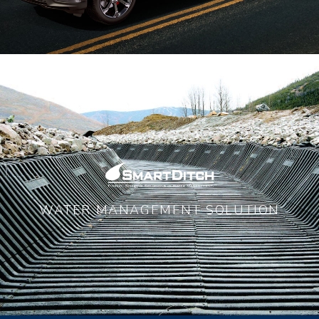
WATER MANAGEMENT SOLUTION