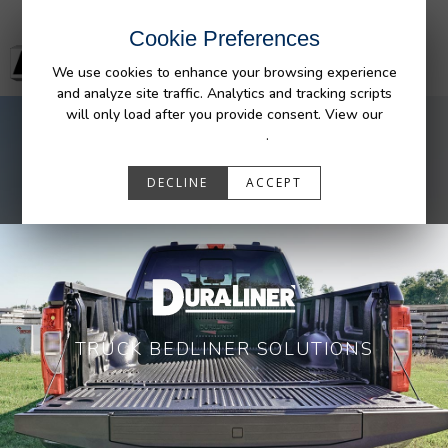
Cookie Preferences
We use cookies to enhance your browsing experience
and analyze site traffic. Analytics and tracking scripts
will only load after you provide consent. View our
Privacy Policy
.
DECLINE
ACCEPT
TRUCK BEDLINER SOLUTIONS