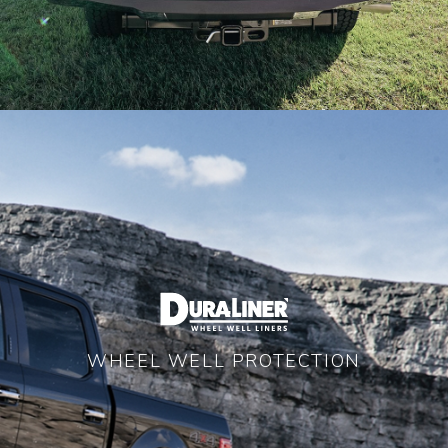
WHEEL WELL PROTECTION