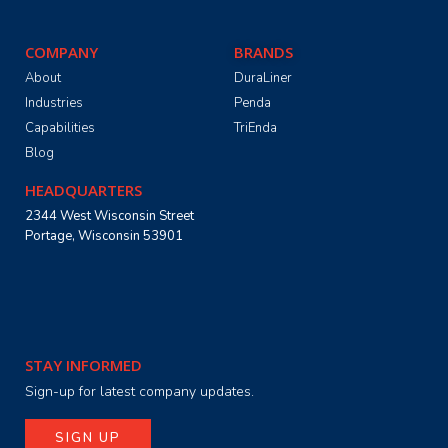
COMPANY
BRANDS
About
DuraLiner
Industries
Penda
Capabilities
TriEnda
Blog
HEADQUARTERS
2344 West Wisconsin Street
Portage, Wisconsin 53901
STAY INFORMED
Sign-up for latest company updates.
SIGN UP