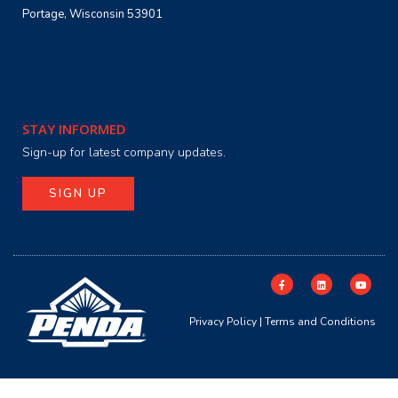
Portage, Wisconsin 53901
STAY INFORMED
Sign-up for latest company updates.
SIGN UP
Privacy Policy
|
Terms and Conditions