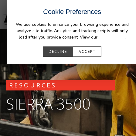
Cookie Preferences
We use cookies to enhance your browsing experience and
analyze site traffic. Analytics and tracking scripts will only
load after you provide consent. View our
Privacy Policy
.
DECLINE
ACCEPT
RESOURCES
SIERRA 3500