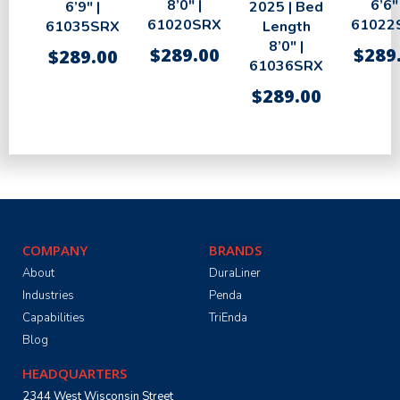
8’0″ |
6’6″ 
6’9″ |
2025 | Bed
61020SRX
61022
61035SRX
Length
8’0″ |
$
289.00
$
289
$
289.00
61036SRX
$
289.00
COMPANY
BRANDS
About
DuraLiner
Industries
Penda
Capabilities
TriEnda
Blog
HEADQUARTERS
2344 West Wisconsin Street