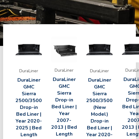
DuraLiner
DuraLi
DuraLiner
DuraLiner
DuraLiner
DuraLi
DuraLiner
DuraLiner
GMC
GM
GMC
GMC
Sierra
Sier
Sierra
Sierra
Drop-in
Drop-
2500/3500
2500/3500
Bed Liner |
Bed Lin
Drop-in
(New
Year
Yea
Bed Liner |
Model)
2007-
200
Year 2020-
Drop-in
2013 | Bed
2013 |
2025 | Bed
Bed Liner |
Length
Leng
Length
Year 2020-