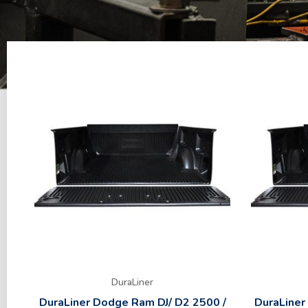
DuraLiner
DuraLiner Dodge Ram DJ/ D2 2500 /
DuraLiner