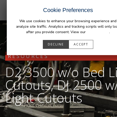
INDUSTRIES
CAPABILITIES
RESOUR
Cookie Preferences
We use cookies to enhance your browsing experience and
analyze site traffic. Analytics and tracking scripts will only lo
after you provide consent. View our
Privacy Policy
.
DECLINE
ACCEPT
RESOURCES
D2 3500 w/o Bed L
Cutouts, DJ 2500 w
Light Cutouts