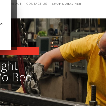
CES
ABOUT
CONTACT US
SHOP DURALINER
ad
ight
/o Bed