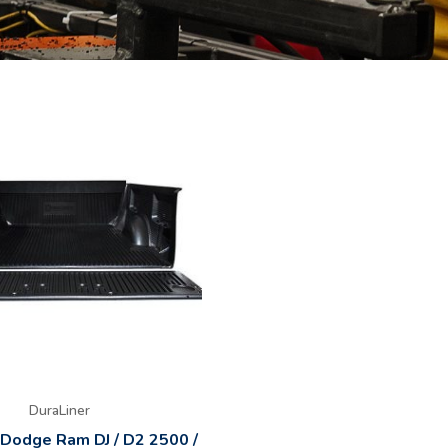
DuraLiner
 Dodge Ram DJ / D2 2500 /