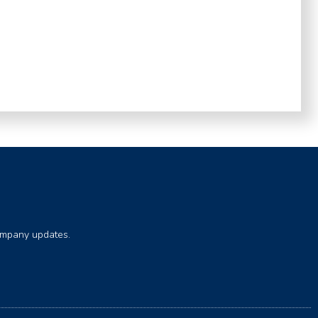
company updates.