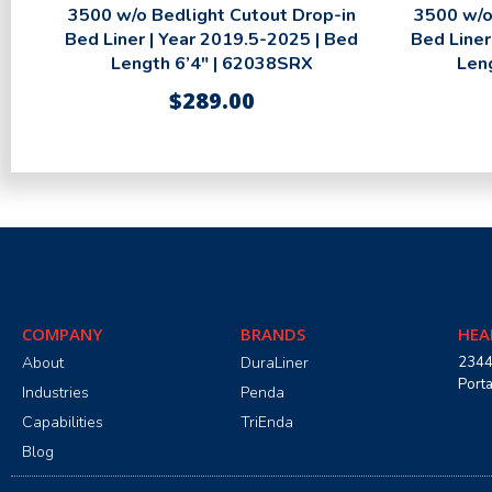
3500 w/o Bedlight Cutout Drop-in
3500 w/o
Bed Liner | Year 2019.5-2025 | Bed
Bed Liner
Length 6’4″ | 62038SRX
Len
$
289.00
COMPANY
BRANDS
HEA
About
DuraLiner
2344
Port
Industries
Penda
Capabilities
TriEnda
Blog