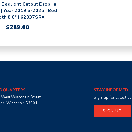
 Bedlight Cutout Drop-in
 | Year 2019.5-2025 | Bed
gth 8’0″ | 62037SRX
$
289.00
DQUARTERS
STAY INFORMED
 West Wisconsin Street
Sign-up for latest 
age, Wisconsin 53901
SIGN UP