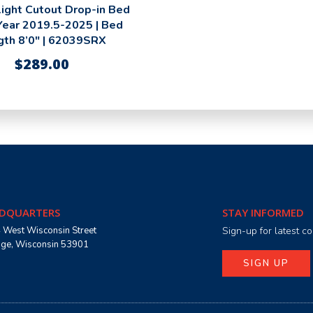
ight Cutout Drop-in Bed
 Year 2019.5-2025 | Bed
gth 8’0″ | 62039SRX
$
289.00
DQUARTERS
STAY INFORMED
 West Wisconsin Street
Sign-up for latest 
age, Wisconsin 53901
SIGN UP