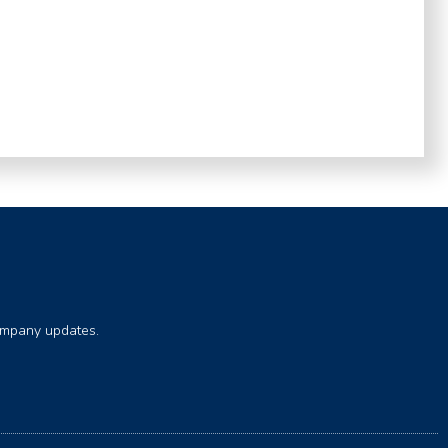
company updates.