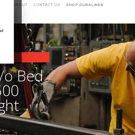
CES
ABOUT
CONTACT US
SHOP DURALINER
ad
/o Bed
500
ght