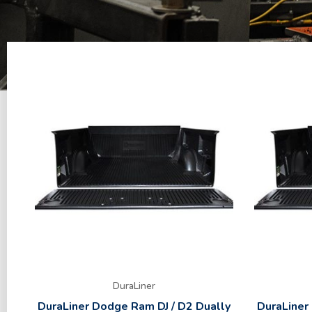
DuraLiner
DuraLiner Dodge Ram DJ / D2 Dually
DuraLiner