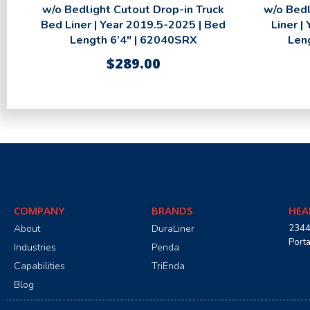
w/o Bedlight Cutout Drop-in Truck
w/o Bedl
Bed Liner | Year 2019.5-2025 | Bed
Liner |
Length 6’4″ | 62040SRX
Len
$
289.00
COMPANY
BRANDS
HEA
About
DuraLiner
2344
Port
Industries
Penda
Capabilities
TriEnda
Blog