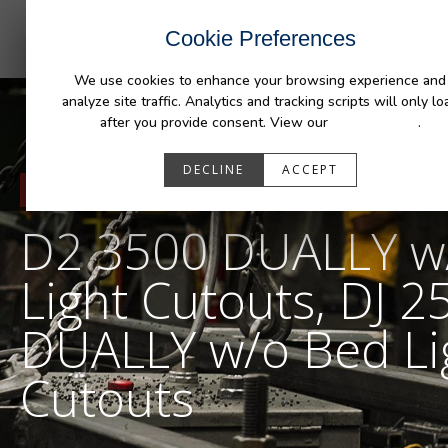
INDUSTRIES
CAPABILITIES
RESOUR
Cookie Preferences
We use cookies to enhance your browsing experience and
analyze site traffic. Analytics and tracking scripts will only lo
after you provide consent. View our
Privacy Policy
.
DECLINE
ACCEPT
RESOURCES
D2 3500 DUALLY w
Light Cutouts, DJ 2
DUALLY w/o Bed Li
Cutouts