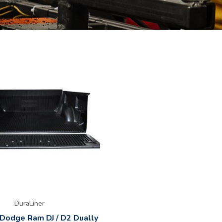
DuraLiner
 Dodge Ram DJ / D2 Dually