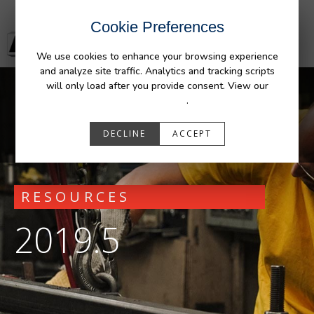
Cookie Preferences
We use cookies to enhance your browsing experience
and analyze site traffic. Analytics and tracking scripts
will only load after you provide consent. View our
Privacy Policy
.
DECLINE
ACCEPT
RESOURCES
2019.5