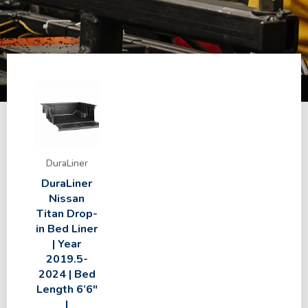
DuraLiner
DuraLiner
Nissan
Titan Drop-
in Bed Liner
| Year
2019.5-
2024 | Bed
Length 6’6″
|