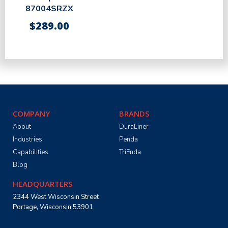
87004SRZX
$
289.00
COMPANY
BRANDS
About
DuraLiner
Industries
Penda
Capabilities
TriEnda
Blog
HEADQUARTERS
2344 West Wisconsin Street
Portage, Wisconsin 53901