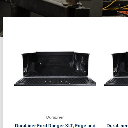
DuraLiner
DuraLiner Ford Ranger XLT, Edge and
DuraLiner