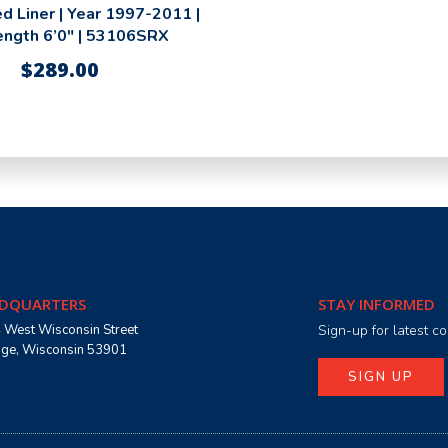
d Liner | Year 1997-2011 |
ength 6’0″ | 53106SRX
$
289.00
DQUARTERS
STAY INFORMED
 West Wisconsin Street
Sign-up for latest 
age, Wisconsin 53901
SIGN UP