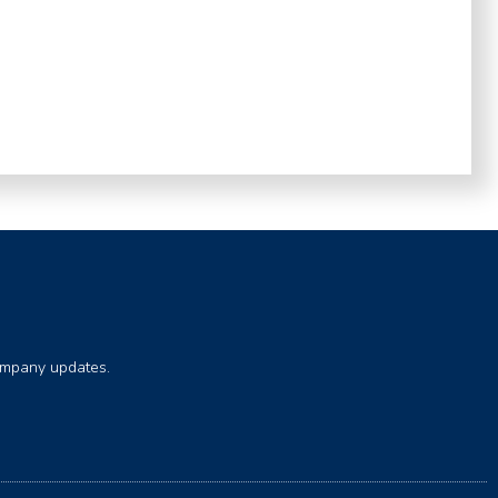
company updates.