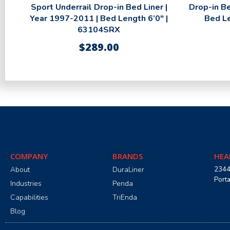
Sport Underrail Drop-in Bed Liner |
Drop-in Be
Year 1997-2011 | Bed Length 6’0″ |
Bed L
63104SRX
$
289.00
COMPANY
BRANDS
HEA
About
DuraLiner
2344
Port
Industries
Penda
Capabilities
TriEnda
Blog