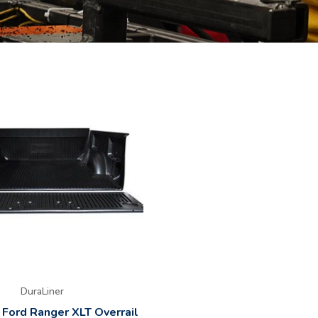
DuraLiner
 Ford Ranger XLT Overrail