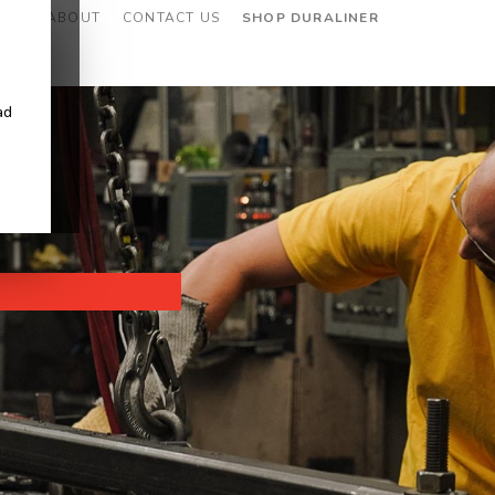
CES
ABOUT
CONTACT US
SHOP DURALINER
ad