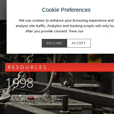
INDUSTRIES
CAPABILITIES
RESOUR
Cookie Preferences
We use cookies to enhance your browsing experience and
analyze site traffic. Analytics and tracking scripts will only lo
after you provide consent. View our
Privacy Policy
.
DECLINE
ACCEPT
RESOURCES
1998