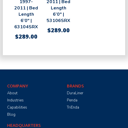
1997-
2011 | Bed
2011 | Bed
Length
Length
6’0″ |
6’0″ |
53106SRX
63104SRX
$
289.00
$
289.00
COMPANY
BRANDS
About
DuraLiner
Industries
Penda
Capabilities
TriEnda
Blog
HEADQUARTERS