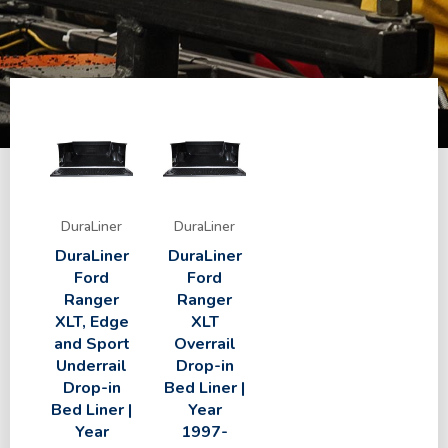
DuraLiner
DuraLiner
DuraLiner
DuraLiner
Ford
Ford
Ranger
Ranger
XLT, Edge
XLT
and Sport
Overrail
Underrail
Drop-in
Drop-in
Bed Liner |
Bed Liner |
Year
Year
1997-