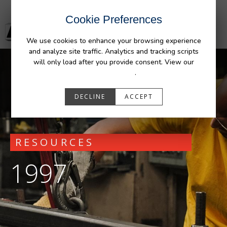
Cookie Preferences
We use cookies to enhance your browsing experience
and analyze site traffic. Analytics and tracking scripts
will only load after you provide consent. View our
Privacy Policy
.
DECLINE
ACCEPT
RESOURCES
1997