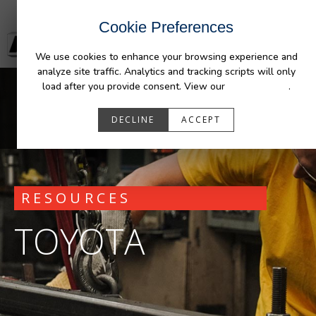
Cookie Preferences
We use cookies to enhance your browsing experience and
analyze site traffic. Analytics and tracking scripts will only
load after you provide consent. View our
Privacy Policy
.
DECLINE
ACCEPT
RESOURCES
TOYOTA