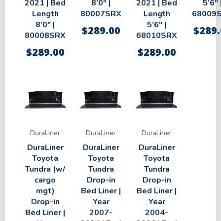
2021 | Bed
8’0″ |
2021 | Bed
5’6″ 
Length
80007SRX
Length
68009
8’0″ |
5’6″ |
$
289.00
$
289.
80008SRX
68010SRX
$
289.00
$
289.00
DuraLiner
DuraLiner
DuraLiner
DuraLiner
DuraLiner
DuraLiner
Toyota
Toyota
Toyota
Tundra (w/
Tundra
Tundra
cargo
Drop-in
Drop-in
mgt)
Bed Liner |
Bed Liner |
Drop-in
Year
Year
Bed Liner |
2007-
2004-