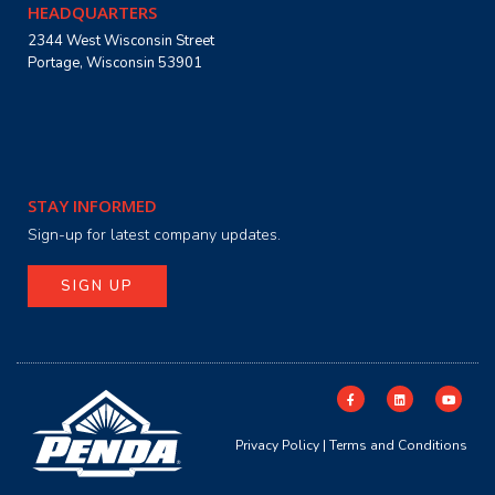
HEADQUARTERS
2344 West Wisconsin Street
Portage, Wisconsin 53901
STAY INFORMED
Sign-up for latest company updates.
SIGN UP
Privacy Policy
|
Terms and Conditions