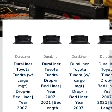
DuraLiner
DuraLiner
DuraLiner
DuraLin
DuraLiner
DuraLiner
DuraLiner
DuraLi
Toyota
Toyota
Toyota
Toyo
Tundra (w/
Tundra
Tundra (w/
Tundr
cargo
Drop-in
cargo
Drop-
mgt)
Bed Liner |
mgt)
Bed Lin
Drop-in
Year
Drop-in
Year
Bed Liner |
2007-
Bed Liner |
2007
Year
2021 | Bed
Year
2021 | 
2007-
Length
2007-
Leng