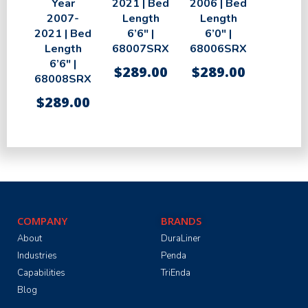
Year
2021 | Bed
2006 | Bed
2007-
Length
Length
2021 | Bed
6’6″ |
6’0″ |
Length
68007SRX
68006SRX
6’6″ |
$
289.00
$
289.00
68008SRX
$
289.00
COMPANY
BRANDS
About
DuraLiner
Industries
Penda
Capabilities
TriEnda
Blog