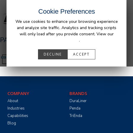
Cookie Preferences
We use cookies to enhance your browsing experience
and analyze site traffic. Analytics and tracking scripts
will only load after you provide consent. View our
PA05591_R2.pdf
Privacy Policy
.
DECLINE
ACCEPT
COMPANY
BRANDS
About
DuraLiner
Industries
Penda
Capabilities
TriEnda
Blog