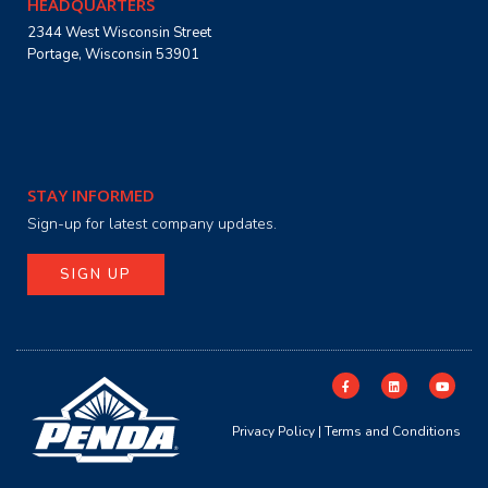
HEADQUARTERS
2344 West Wisconsin Street
Portage, Wisconsin 53901
STAY INFORMED
Sign-up for latest company updates.
SIGN UP
Privacy Policy
|
Terms and Conditions