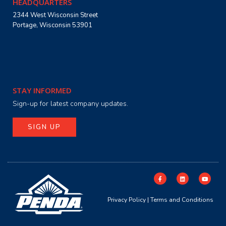
HEADQUARTERS
2344 West Wisconsin Street
Portage, Wisconsin 53901
STAY INFORMED
Sign-up for latest company updates.
SIGN UP
Privacy Policy
|
Terms and Conditions