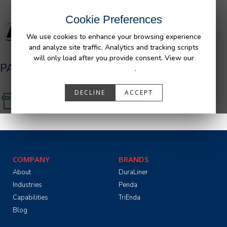
Cookie Preferences
We use cookies to enhance your browsing experience
and analyze site traffic. Analytics and tracking scripts
will only load after you provide consent. View our
PA05516_R0__Ram_Bedliner_AFM.pdf
Privacy Policy
.
DECLINE
ACCEPT
COMPANY
BRANDS
About
DuraLiner
Industries
Penda
Capabilities
TriEnda
Blog