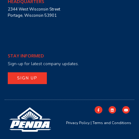
HEADQUARTERS
2344 West Wisconsin Street
Portage, Wisconsin 53901
STAY INFORMED
Sign-up for latest company updates.
SIGN UP
Privacy Policy
|
Terms and Conditions