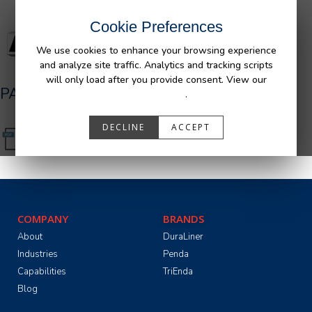
Cookie Preferences
We use cookies to enhance your browsing experience
and analyze site traffic. Analytics and tracking scripts
will only load after you provide consent. View our
PA05501_R0.pdf
Privacy Policy
.
DECLINE
ACCEPT
COMPANY
BRANDS
About
DuraLiner
Industries
Penda
Capabilities
TriEnda
Blog