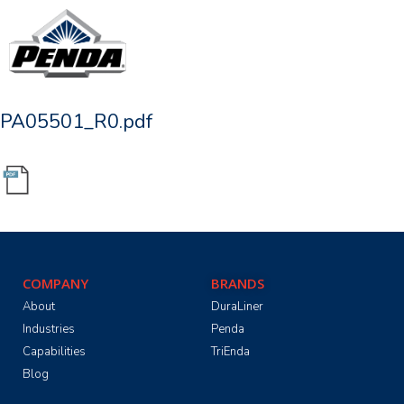
PA05501_R0.pdf
COMPANY
BRANDS
About
DuraLiner
Industries
Penda
Capabilities
TriEnda
Blog