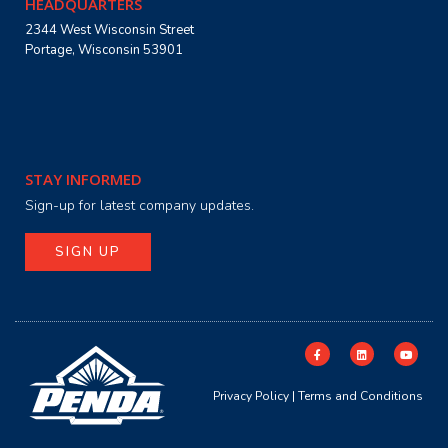
HEADQUARTERS
2344 West Wisconsin Street
Portage, Wisconsin 53901
STAY INFORMED
Sign-up for latest company updates.
SIGN UP
Privacy Policy
|
Terms and Conditions