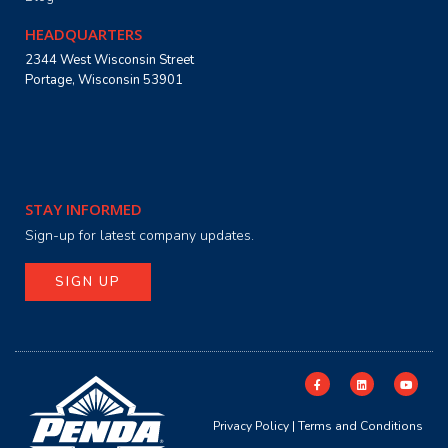
HEADQUARTERS
2344 West Wisconsin Street
Portage, Wisconsin 53901
STAY INFORMED
Sign-up for latest company updates.
SIGN UP
Privacy Policy
|
Terms and Conditions