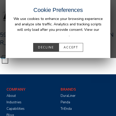
Cookie Preferences
We use cookies to enhance your browsing experience
and analyze site traffic. Analytics and tracking scripts
will only load after you provide consent. View our
590301_R0__AFM_Ford_P702_F150_BDLN
Privacy Policy
.
R_TG_2020-09-22.pdf
DECLINE
ACCEPT
COMPANY
BRANDS
About
DuraLiner
Industries
Penda
Capabilities
TriEnda
Blog