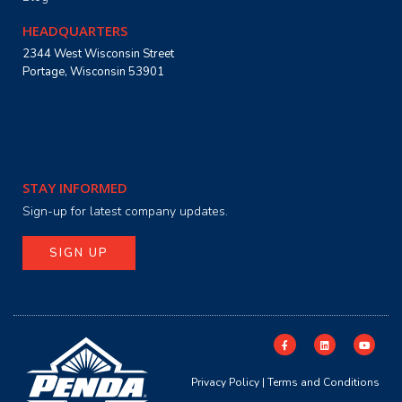
HEADQUARTERS
2344 West Wisconsin Street
Portage, Wisconsin 53901
STAY INFORMED
Sign-up for latest company updates.
SIGN UP
Privacy Policy
|
Terms and Conditions