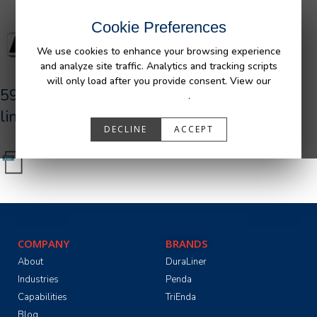
Cookie Preferences
We use cookies to enhance your browsing experience
and analyze site traffic. Analytics and tracking scripts
will only load after you provide consent. View our
590027_R0_AFM_GM_UR_Bedliner_tri-
Privacy Policy
.
lingual.pdf
DECLINE
ACCEPT
COMPANY
BRANDS
About
DuraLiner
Industries
Penda
Capabilities
TriEnda
Blog