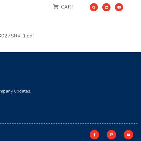
CART
3027SRX-1.pdf
company updates.