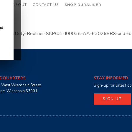
CES
ABOUT
CONTACT US
SHOP DURALINER
ad
023-SuperDuty-Bedliner-SKPC3J-J00038-AA-63026SRX-and-6
DQUARTERS
STAY INFORMED
 West Wisconsin Street
Sign-up for latest 
age, Wisconsin 53901
SIGN UP