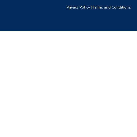
Privacy Policy
|
Terms and Conditions