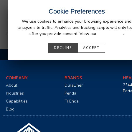
INDUSTRIES
CAPABILITIES
RESOUR
Cookie Preferences
We use cookies to enhance your browsing experience and
analyze site traffic. Analytics and tracking scripts will only lo
https://www.penda.com/wp-content/uploads/2025/01/2
after you provide consent. View our
Privacy Policy
.
DECLINE
ACCEPT
COMPANY
BRANDS
HEA
About
DuraLiner
2344
Port
Industries
Penda
Capabilities
TriEnda
Blog