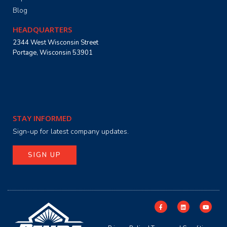
Blog
HEADQUARTERS
2344 West Wisconsin Street
Portage, Wisconsin 53901
STAY INFORMED
Sign-up for latest company updates.
SIGN UP