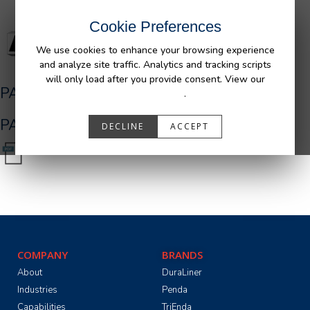
Cookie Preferences
We use cookies to enhance your browsing experience
and analyze site traffic. Analytics and tracking scripts
will only load after you provide consent. View our
PA01462
Privacy Policy
.
PA01462.pdf
DECLINE
ACCEPT
COMPANY
BRANDS
About
DuraLiner
Industries
Penda
Capabilities
TriEnda