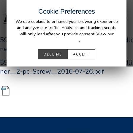
Cookie Preferences
We use cookies to enhance your browsing experience
and analyze site traffic. Analytics and tracking scripts
will only load after you provide consent. View our
590190_R0__AFM_FORD_P552_F150_Bedli
Privacy Policy
.
ner__2-pc_Screw__2016-07-26.pdf
DECLINE
ACCEPT
590190_R0__AFM_FORD_P552_F150_Bedli
ner__2-pc_Screw__2016-07-26.pdf