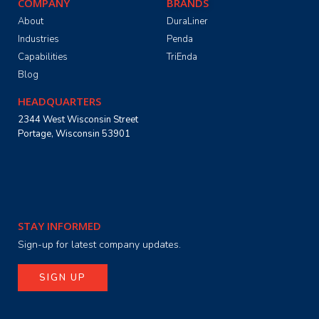
COMPANY
BRANDS
About
DuraLiner
Industries
Penda
Capabilities
TriEnda
Blog
HEADQUARTERS
2344 West Wisconsin Street
Portage, Wisconsin 53901
STAY INFORMED
Sign-up for latest company updates.
SIGN UP