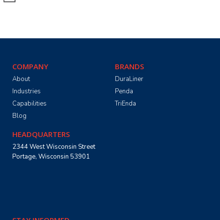
COMPANY
BRANDS
About
DuraLiner
Industries
Penda
Capabilities
TriEnda
Blog
HEADQUARTERS
2344 West Wisconsin Street
Portage, Wisconsin 53901