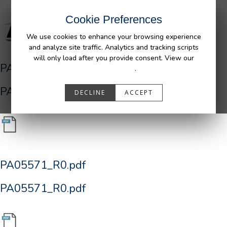
Cookie Preferences
We use cookies to enhance your browsing experience
and analyze site traffic. Analytics and tracking scripts
will only load after you provide consent. View our
PA05571_R0.pdf
Privacy Policy
.
PA05571_R0.pdf
DECLINE
ACCEPT
PA05571_R0.pdf
PA05571_R0.pdf