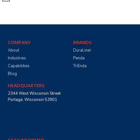
COMPANY
BRANDS
About
DuraLiner
Industries
Penda
Capabilities
TriEnda
Blog
HEADQUARTERS
2344 West Wisconsin Street
Portage, Wisconsin 53901