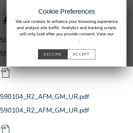
Cookie Preferences
We use cookies to enhance your browsing experience
and analyze site traffic. Analytics and tracking scripts
will only load after you provide consent. View our
590104_R2_AFM_GM_UR.pdf
Privacy Policy
.
590104_R2_AFM_GM_UR.pdf
DECLINE
ACCEPT
590104_R2_AFM_GM_UR.pdf
590104_R2_AFM_GM_UR.pdf