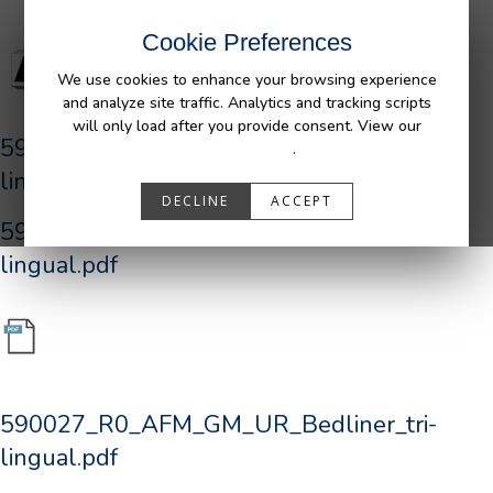
Cookie Preferences
We use cookies to enhance your browsing experience
and analyze site traffic. Analytics and tracking scripts
will only load after you provide consent. View our
590027_R0_AFM_GM_UR_Bedliner_tri-
Privacy Policy
.
lingual.pdf
DECLINE
ACCEPT
590027_R0_AFM_GM_UR_Bedliner_tri-
lingual.pdf
590027_R0_AFM_GM_UR_Bedliner_tri-
lingual.pdf