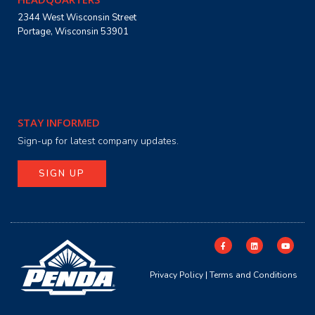
2344 West Wisconsin Street
Portage, Wisconsin 53901
STAY INFORMED
Sign-up for latest company updates.
SIGN UP
Privacy Policy
|
Terms and Conditions