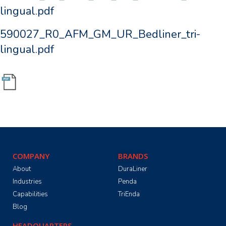
lingual.pdf
590027_R0_AFM_GM_UR_Bedliner_tri-
lingual.pdf
COMPANY
BRANDS
About
DuraLiner
Industries
Penda
Capabilities
TriEnda
Blog
HEADQUARTERS