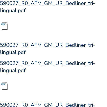
590027_R0_AFM_GM_UR_Bedliner_tri-
lingual.pdf
590027_R0_AFM_GM_UR_Bedliner_tri-
lingual.pdf
590027_R0_AFM_GM_UR_Bedliner_tri-
lingual.pdf
590027_R0_AFM_GM_UR_Bedliner_tri-