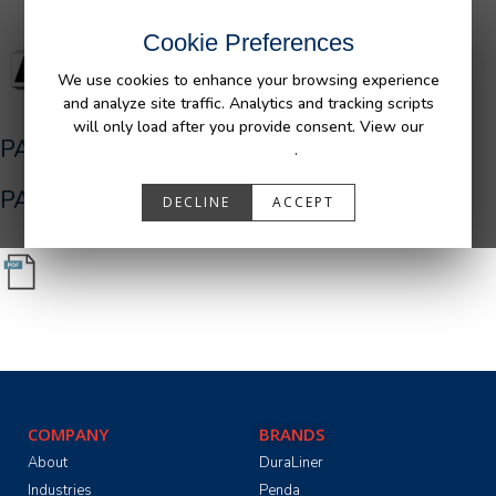
Cookie Preferences
We use cookies to enhance your browsing experience
and analyze site traffic. Analytics and tracking scripts
will only load after you provide consent. View our
PA05516_R0__Ram_Bedliner_AFM.pdf
Privacy Policy
.
PA05516_R0__Ram_Bedliner_AFM.pdf
DECLINE
ACCEPT
COMPANY
BRANDS
About
DuraLiner
Industries
Penda