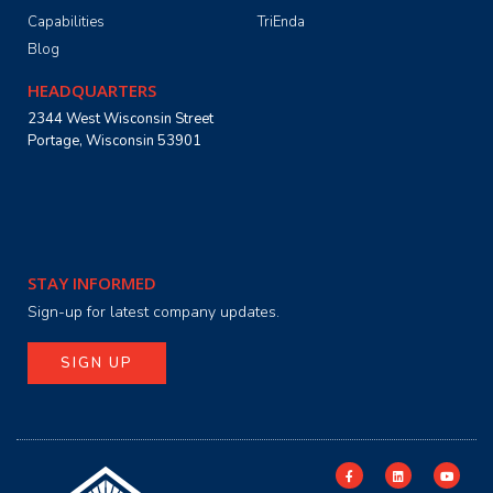
Capabilities
TriEnda
Blog
HEADQUARTERS
2344 West Wisconsin Street
Portage, Wisconsin 53901
STAY INFORMED
Sign-up for latest company updates.
SIGN UP