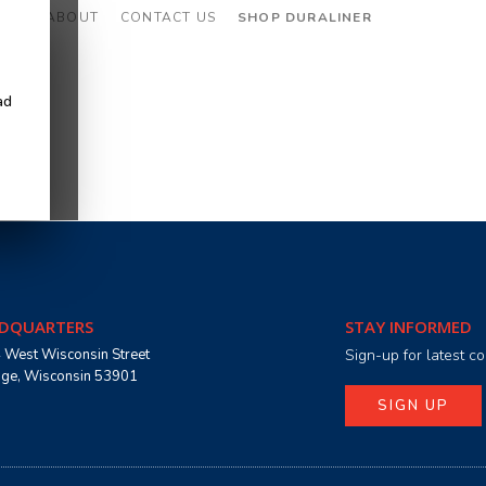
CES
ABOUT
CONTACT US
SHOP DURALINER
ad
DQUARTERS
STAY INFORMED
 West Wisconsin Street
Sign-up for latest 
age, Wisconsin 53901
SIGN UP