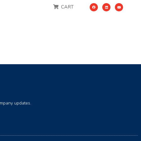
CART
company updates.