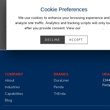
INDUSTRIES
CAPABILITIES
RESOUR
Cookie Preferences
We use cookies to enhance your browsing experience and
analyze site traffic. Analytics and tracking scripts will only lo
Trail Defender Jeep 4 Door
after you provide consent. View our
Privacy Policy
.
DECLINE
ACCEPT
COMPANY
BRANDS
HEA
About
DuraLiner
2344
Port
Industries
Penda
Capabilities
TriEnda
Blog