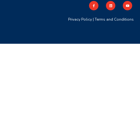
Privacy Policy
|
Terms and Conditions