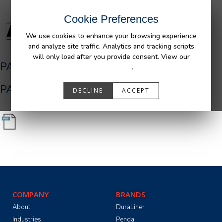
Cookie Preferences
We use cookies to enhance your browsing experience
and analyze site traffic. Analytics and tracking scripts
will only load after you provide consent. View our
PA05546_R0.pdf
Privacy Policy
.
PA05546_R0.pdf
DECLINE
ACCEPT
COMPANY
BRANDS
About
DuraLiner
Industries
Penda