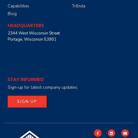
Capabilities
TriEnda
Blog
HEADQUARTERS
2344 West Wisconsin Street
Portage, Wisconsin 53901
STAY INFORMED
Sign-up for latest company updates.
SIGN UP