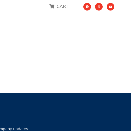
CART
company updates.