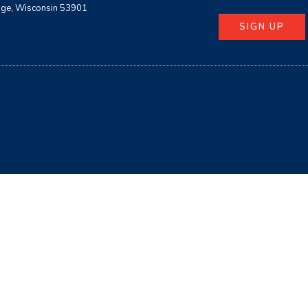
age, Wisconsin 53901
SIGN UP