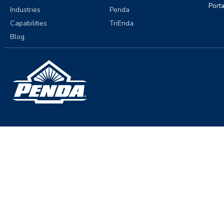
Port
Industries
Penda
Capabilities
TriEnda
Blog