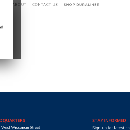
CES
ABOUT
CONTACT US
SHOP DURALINER
ad
DQUARTERS
STAY INFORMED
 West Wisconsin Street
Sign-up for latest 