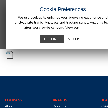
INDUSTRIES
CAPABILITIES
RESOUR
Cookie Preferences
We use cookies to enhance your browsing experience and
analyze site traffic. Analytics and tracking scripts will only lo
PA05501_R0.pdf
after you provide consent. View our
Privacy Policy
.
PA05501_R0.pdf
DECLINE
ACCEPT
COMPANY
BRANDS
HEA
About
DuraLiner
2344