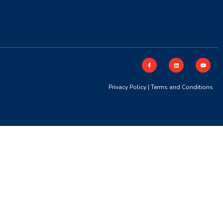
Privacy Policy
|
Terms and Conditions