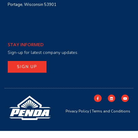
Portage, Wisconsin 53901
STAY INFORMED
Sign-up for latest company updates.
SIGN UP
Privacy Policy
|
Terms and Conditions