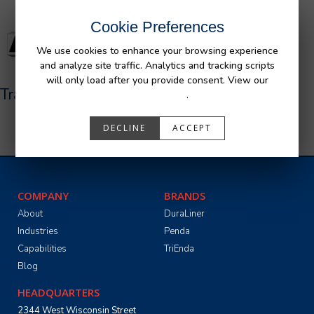
Cookie Preferences
We use cookies to enhance your browsing experience
and analyze site traffic. Analytics and tracking scripts
will only load after you provide consent. View our
Trail Defender Jeep 4 Door
Privacy Policy
.
DECLINE
ACCEPT
COMPANY
BRANDS
About
DuraLiner
Industries
Penda
Capabilities
TriEnda
Blog
HEADQUARTERS
2344 West Wisconsin Street