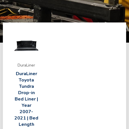
DuraLiner
DuraLiner
Toyota
Tundra
Drop-in
Bed Liner |
Year
2007-
2021 | Bed
Length