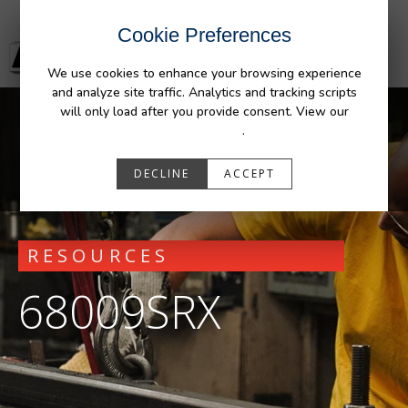
Cookie Preferences
We use cookies to enhance your browsing experience
and analyze site traffic. Analytics and tracking scripts
will only load after you provide consent. View our
Privacy Policy
.
DECLINE
ACCEPT
RESOURCES
68009SRX