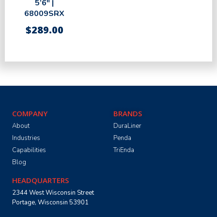
5’6″ |
68009SRX
$
289.00
COMPANY
BRANDS
About
DuraLiner
Industries
Penda
Capabilities
TriEnda
Blog
HEADQUARTERS
2344 West Wisconsin Street
Portage, Wisconsin 53901