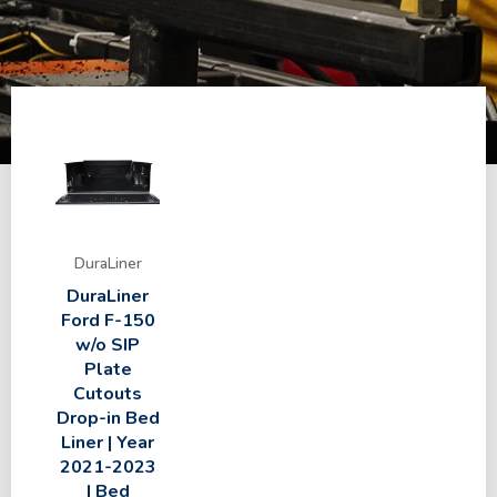
DuraLiner
DuraLiner
Ford F-150
w/o SIP
Plate
Cutouts
Drop-in Bed
Liner | Year
2021-2023
| Bed