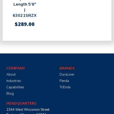
Length 5’6″
|
63021SRZX
$
289.00
COMPANY
BRANDS
About
DuraLiner
Industries
Penda
Capabilities
TriEnda
Blog
HEADQUARTERS
2344 West Wisconsin Street