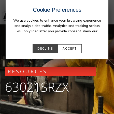
Cookie Preferences
We use cookies to enhance your browsing experience
and analyze site traffic. Analytics and tracking scripts
will only load after you provide consent. View our
Privacy Policy
.
DECLINE
ACCEPT
RESOURCES
63021SRZX