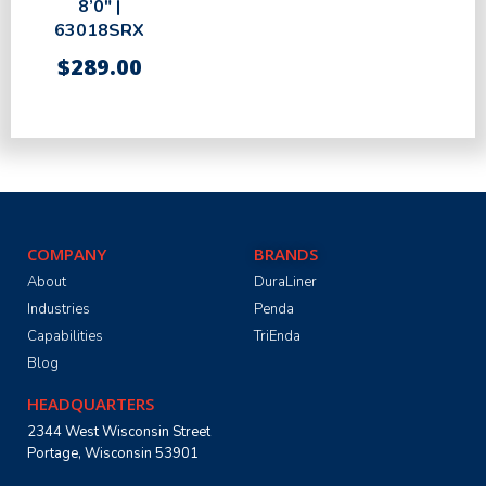
8’0″ |
63018SRX
$
289.00
COMPANY
BRANDS
About
DuraLiner
Industries
Penda
Capabilities
TriEnda
Blog
HEADQUARTERS
2344 West Wisconsin Street
Portage, Wisconsin 53901