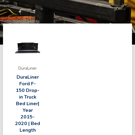
DuraLiner
DuraLiner
Ford F-
150 Drop-
in Truck
Bed Liner|
Year
2015-
2020 | Bed
Length