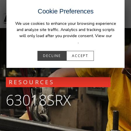
Cookie Preferences
We use cookies to enhance your browsing experience
and analyze site traffic. Analytics and tracking scripts
will only load after you provide consent. View our
Privacy Policy
.
DECLINE
ACCEPT
RESOURCES
63018SRX