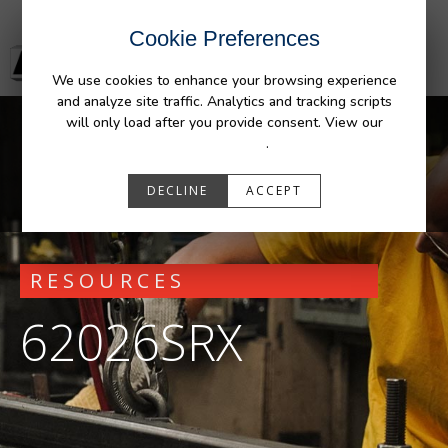
Cookie Preferences
We use cookies to enhance your browsing experience
and analyze site traffic. Analytics and tracking scripts
will only load after you provide consent. View our
Privacy Policy
.
DECLINE
ACCEPT
RESOURCES
62026SRX