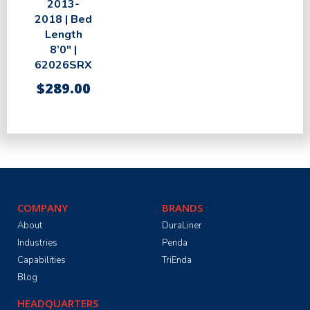
2013-
2018 | Bed
Length
8’0″ |
62026SRX
$
289.00
COMPANY
BRANDS
About
DuraLiner
Industries
Penda
Capabilities
TriEnda
Blog
HEADQUARTERS