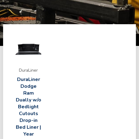
DuraLiner
DuraLiner
Dodge
Ram
Dually w/o
Bedlight
Cutouts
Drop-in
Bed Liner |
Year