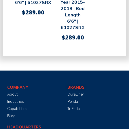
Year 2015-
6’6″ | 61027SRX
2019 | Bed
$
289.00
Length
6’6″ |
61027SRX
$
289.00
COMPANY
BRANDS
About
DuraLiner
Industries
Penda
Capabilities
TriEnda
Blog
HEADQUARTERS