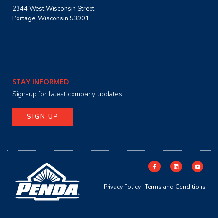
2344 West Wisconsin Street
Portage, Wisconsin 53901
STAY INFORMED
Sign-up for latest company updates.
SIGN UP
Privacy Policy
|
Terms and Conditions