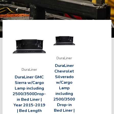
DuraLiner
DuraLiner
DuraLiner
Chevrolet
Silverado
DuraLiner GMC
w/Cargo
Sierra w/Cargo
Lamp
Lamp including
including
2500/3500Drop-
2500/3500
in Bed Liner |
Drop-in
Year 2015-2019
Bed Liner |
| Bed Length