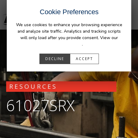
Cookie Preferences
We use cookies to enhance your browsing experience
and analyze site traffic. Analytics and tracking scripts
will only load after you provide consent. View our
Privacy Policy
.
DECLINE
ACCEPT
RESOURCES
61027SRX