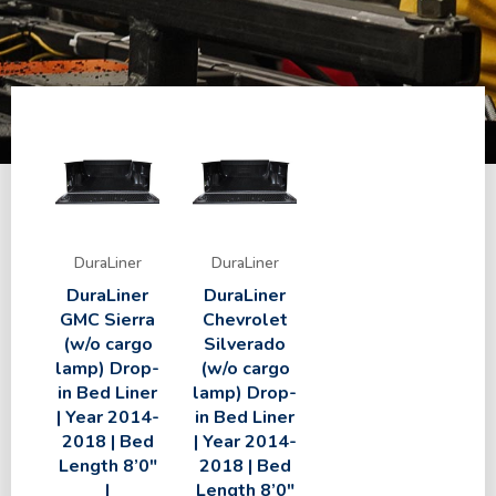
DuraLiner
DuraLiner
DuraLiner
DuraLiner
GMC Sierra
Chevrolet
(w/o cargo
Silverado
lamp) Drop-
(w/o cargo
in Bed Liner
lamp) Drop-
| Year 2014-
in Bed Liner
2018 | Bed
| Year 2014-
Length 8’0″
2018 | Bed
|
Length 8’0″