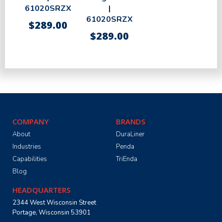
61020SRZX
|
61020SRZX
$
289.00
$
289.00
COMPANY
BRANDS
About
DuraLiner
Industries
Penda
Capabilities
TriEnda
Blog
HEADQUARTERS
2344 West Wisconsin Street
Portage, Wisconsin 53901