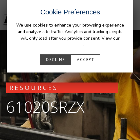
Cookie Preferences
We use cookies to enhance your browsing experience
and analyze site traffic. Analytics and tracking scripts
will only load after you provide consent. View our
Privacy Policy
.
DECLINE
ACCEPT
RESOURCES
61020SRZX