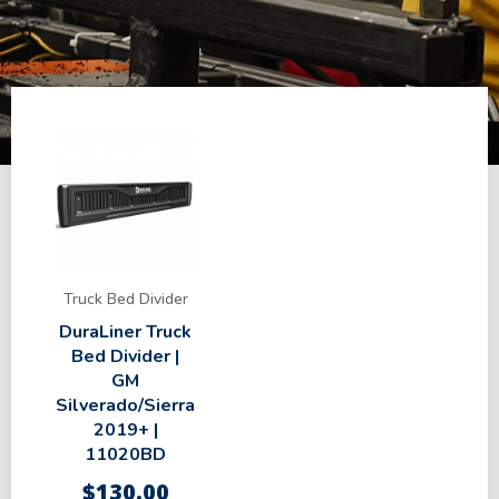
Truck Bed Divider
DuraLiner Truck
Bed Divider |
GM
Silverado/Sierra
2019+ |
11020BD
$
130.00