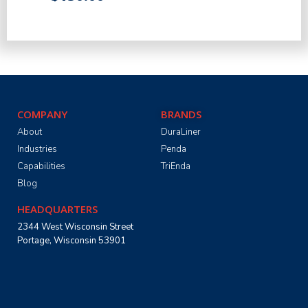
COMPANY
BRANDS
About
DuraLiner
Industries
Penda
Capabilities
TriEnda
Blog
HEADQUARTERS
2344 West Wisconsin Street
Portage, Wisconsin 53901