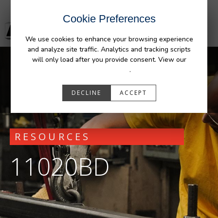
Cookie Preferences
We use cookies to enhance your browsing experience
and analyze site traffic. Analytics and tracking scripts
will only load after you provide consent. View our
Privacy Policy
.
DECLINE
ACCEPT
RESOURCES
11020BD