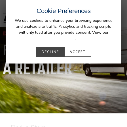
Cookie Preferences
We use cookies to enhance your browsing experience
and analyze site traffic. Analytics and tracking scripts
DURALINER
will only load after you provide consent. View our
Privacy Policy
.
FIND
DECLINE
ACCEPT
A RETAILER