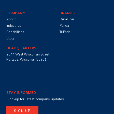
COMPANY
BRANDS
About
DuraLiner
Industries
Penda
Capabilities
TriEnda
Blog
HEADQUARTERS
2344 West Wisconsin Street
Portage, Wisconsin 53901
STAY INFORMED
Sign-up for latest company updates.
SIGN UP