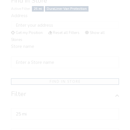
Find in Store
Active Filter:
25 mi
DuraLiner Van Protection
Address
Get my Position
Reset all Filters
Show all
Stores
Store name
FIND IN STORE
Filter
Radius
Select a Category