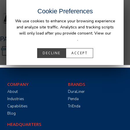
Cookie Preferences
We use cookies to enhance your browsing experience
and analyze site traffic. Analytics and tracking scripts
will only load after you provide consent. View our
PA05591_R2.pdf
Privacy Policy
.
DECLINE
ACCEPT
COMPANY
BRANDS
About
DuraLiner
Industries
Penda
Capabilities
TriEnda
Blog
HEADQUARTERS