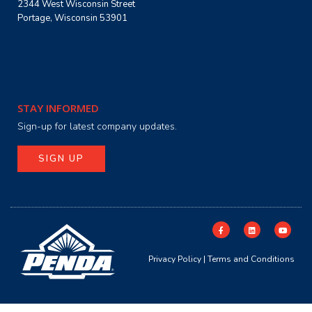
2344 West Wisconsin Street
Portage, Wisconsin 53901
STAY INFORMED
Sign-up for latest company updates.
SIGN UP
Privacy Policy
|
Terms and Conditions