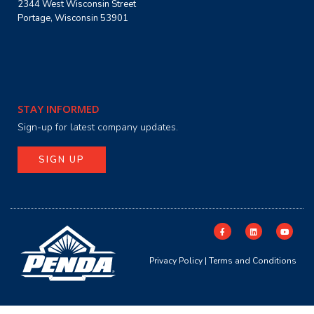
2344 West Wisconsin Street
Portage, Wisconsin 53901
STAY INFORMED
Sign-up for latest company updates.
SIGN UP
Privacy Policy
|
Terms and Conditions