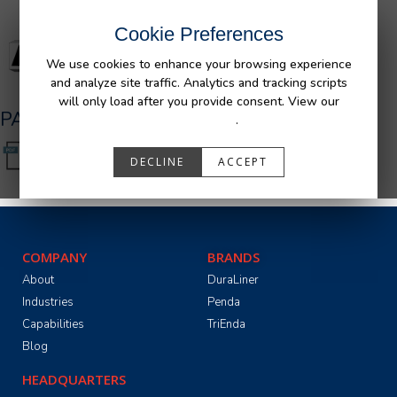
Cookie Preferences
We use cookies to enhance your browsing experience
and analyze site traffic. Analytics and tracking scripts
will only load after you provide consent. View our
PA05531_R0.pdf
Privacy Policy
.
DECLINE
ACCEPT
COMPANY
BRANDS
About
DuraLiner
Industries
Penda
Capabilities
TriEnda
Blog
HEADQUARTERS