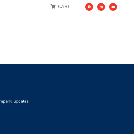
CART
company updates.