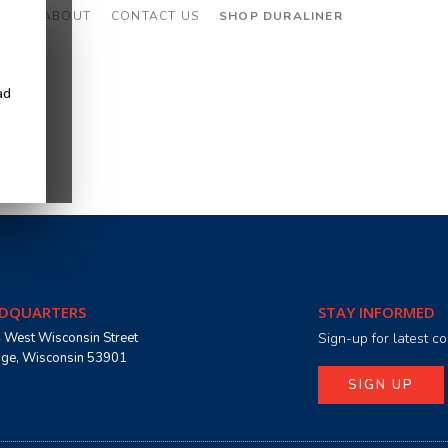
CES
ABOUT
CONTACT US
SHOP DURALINER
ad
DQUARTERS
STAY INFORMED
 West Wisconsin Street
Sign-up for latest 
age, Wisconsin 53901
SIGN UP