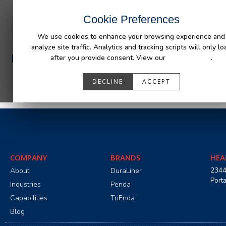
INDUSTRIES
CAPABILITIES
RESOUR
Cookie Preferences
We use cookies to enhance your browsing experience and
analyze site traffic. Analytics and tracking scripts will only lo
PA05531_R0.pdf
after you provide consent. View our
Privacy Policy
.
DECLINE
ACCEPT
COMPANY
BRANDS
HEA
About
DuraLiner
2344
Port
Industries
Penda
Capabilities
TriEnda
Blog