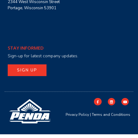
2344 West Wisconsin Street
Portage, Wisconsin 53901
STAY INFORMED
Sign-up for latest company updates.
SIGN UP
Privacy Policy
|
Terms and Conditions