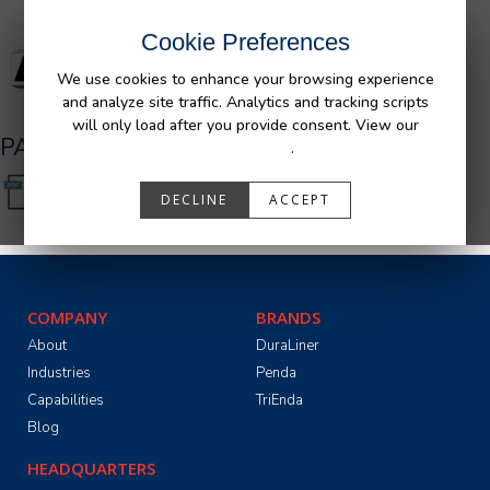
Cookie Preferences
We use cookies to enhance your browsing experience
and analyze site traffic. Analytics and tracking scripts
will only load after you provide consent. View our
PA05501_R0.pdf
Privacy Policy
.
DECLINE
ACCEPT
COMPANY
BRANDS
About
DuraLiner
Industries
Penda
Capabilities
TriEnda
Blog
HEADQUARTERS