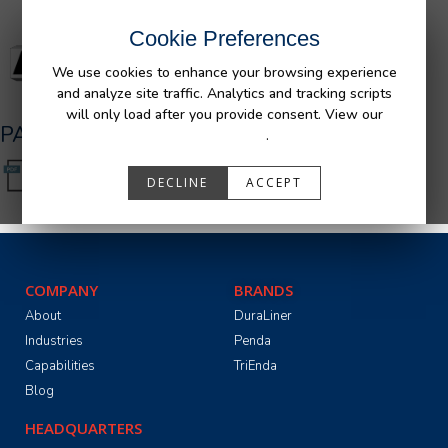
Cookie Preferences
We use cookies to enhance your browsing experience
and analyze site traffic. Analytics and tracking scripts
will only load after you provide consent. View our
PA05501_R0.pdf
Privacy Policy
.
DECLINE
ACCEPT
COMPANY
BRANDS
About
DuraLiner
Industries
Penda
Capabilities
TriEnda
Blog
HEADQUARTERS