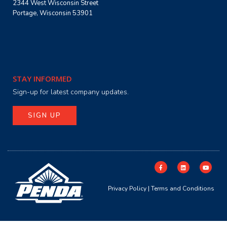
2344 West Wisconsin Street
Portage, Wisconsin 53901
STAY INFORMED
Sign-up for latest company updates.
SIGN UP
Privacy Policy
|
Terms and Conditions