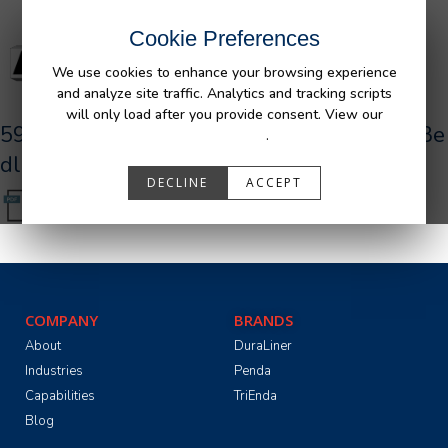
Cookie Preferences
We use cookies to enhance your browsing experience
and analyze site traffic. Analytics and tracking scripts
will only load after you provide consent. View our
590028_R1_AFM_TOYOTA_180L_Tundra_Be
Privacy Policy
.
dliner-UR.pdf
DECLINE
ACCEPT
COMPANY
BRANDS
About
DuraLiner
Industries
Penda
Capabilities
TriEnda
Blog