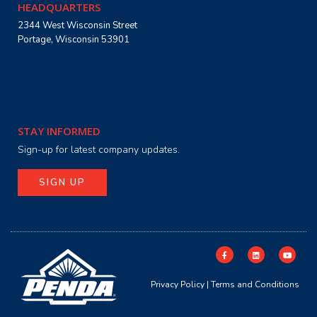
HEADQUARTERS
2344 West Wisconsin Street
Portage, Wisconsin 53901
STAY INFORMED
Sign-up for latest company updates.
SIGN UP
Privacy Policy
|
Terms and Conditions