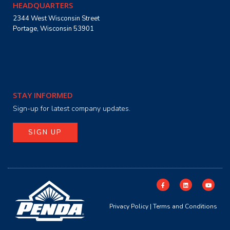
HEADQUARTERS
2344 West Wisconsin Street
Portage, Wisconsin 53901
STAY INFORMED
Sign-up for latest company updates.
SIGN UP
Privacy Policy
|
Terms and Conditions