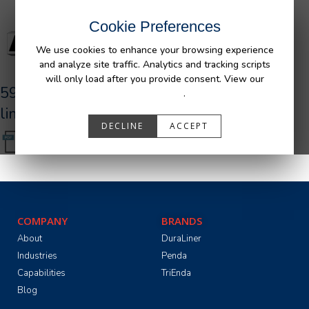
Cookie Preferences
We use cookies to enhance your browsing experience
and analyze site traffic. Analytics and tracking scripts
will only load after you provide consent. View our
590027_R0_AFM_GM_UR_Bedliner_tri-
Privacy Policy
.
lingual.pdf
DECLINE
ACCEPT
COMPANY
BRANDS
About
DuraLiner
Industries
Penda
Capabilities
TriEnda
Blog