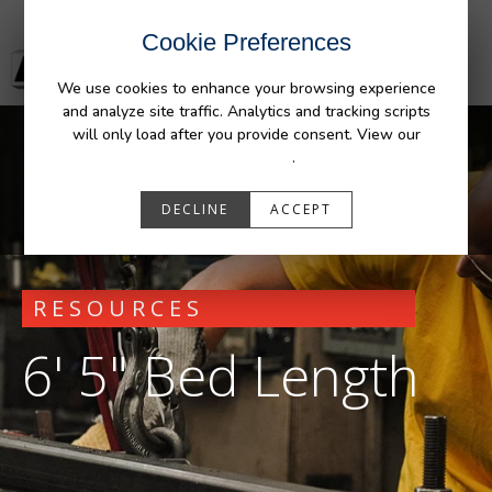
Cookie Preferences
We use cookies to enhance your browsing experience
and analyze site traffic. Analytics and tracking scripts
will only load after you provide consent. View our
Privacy Policy
.
DECLINE
ACCEPT
RESOURCES
6' 5" Bed Length