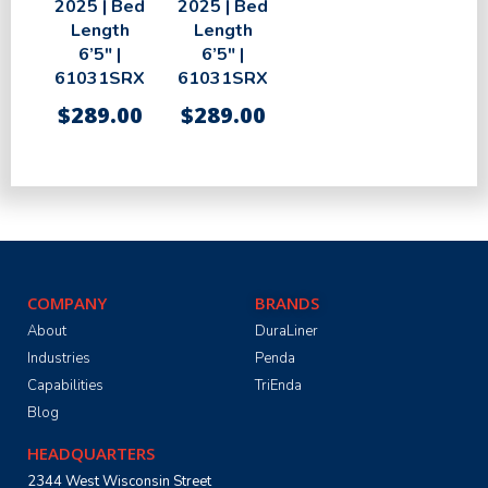
2025 | Bed
2025 | Bed
Length
Length
6’5″ |
6’5″ |
61031SRX
61031SRX
$
289.00
$
289.00
COMPANY
BRANDS
About
DuraLiner
Industries
Penda
Capabilities
TriEnda
Blog
HEADQUARTERS
2344 West Wisconsin Street