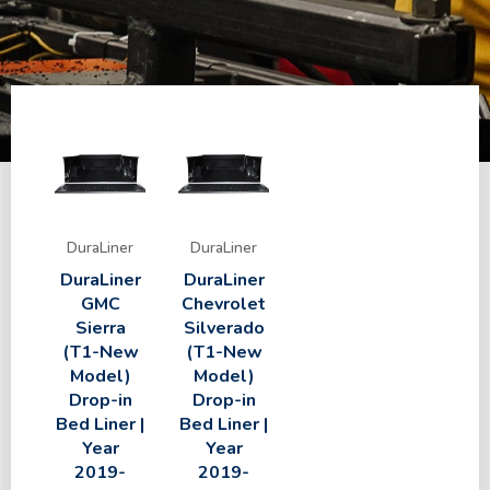
DuraLiner
DuraLiner
DuraLiner
DuraLiner
GMC
Chevrolet
Sierra
Silverado
(T1-New
(T1-New
Model)
Model)
Drop-in
Drop-in
Bed Liner |
Bed Liner |
Year
Year
2019-
2019-