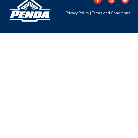
Privacy Policy
|
Terms and Conditions