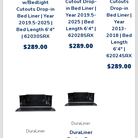
Cutout Drop-
Cutouts
w/Bedlight
in Bed Liner |
Drop-in
Cutouts Drop-in
Year 2019.5-
Bed Liner |
Bed Liner | Year
2025 | Bed
Year
2019.5-2025 |
Length 6’4″ |
2013-
Bed Length 6’4″
62028SRX
2018 | Bed
| 62030SRX
Length
$
289.00
$
289.00
6’4″ |
62024SRX
$
289.00
DuraLiner
DuraLiner
DuraLiner