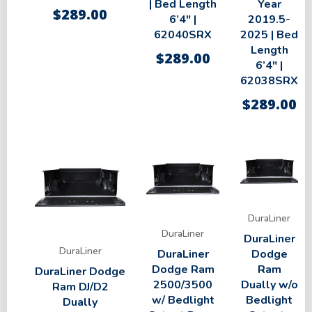
| Bed Length
Year
$
289.00
6’4″ |
2019.5-
62040SRX
2025 | Bed
Length
$
289.00
6’4″ |
62038SRX
$
289.00
DuraLiner
DuraLiner
DuraLiner
DuraLiner
DuraLiner
Dodge
Dodge Ram
Ram
DuraLiner Dodge
2500/3500
Dually w/o
Ram DJ/D2
w/ Bedlight
Bedlight
Dually