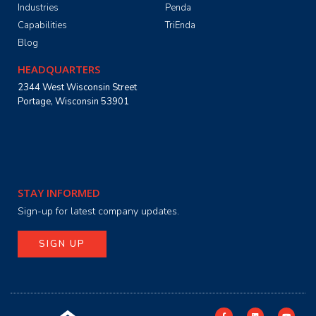
Industries
Penda
Capabilities
TriEnda
Blog
HEADQUARTERS
2344 West Wisconsin Street
Portage, Wisconsin 53901
STAY INFORMED
Sign-up for latest company updates.
SIGN UP