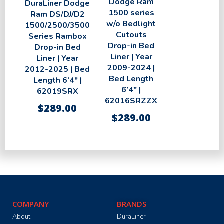
Dodge Ram
DuraLiner Dodge
1500 series
Ram DS/DJ/D2
w/o Bedlight
1500/2500/3500
Cutouts
Series Rambox
Drop-in Bed
Drop-in Bed
Liner | Year
Liner | Year
2009-2024 |
2012-2025 | Bed
Bed Length
Length 6’4″ |
6’4″ |
62019SRX
62016SRZZX
$
289.00
$
289.00
COMPANY
BRANDS
About
DuraLiner