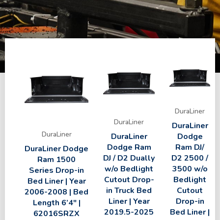
DuraLiner
DuraLiner
DuraLiner
DuraLiner
DuraLiner
Dodge
Dodge Ram
Ram DJ/
DuraLiner Dodge
DJ / D2 Dually
D2 2500 /
Ram 1500
w/o Bedlight
3500 w/o
Series Drop-in
Cutout Drop-
Bedlight
Bed Liner | Year
in Truck Bed
Cutout
2006-2008 | Bed
Liner | Year
Drop-in
Length 6’4″ |
2019.5-2025
Bed Liner |
62016SRZX