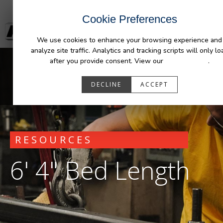
Cookie Preferences
We use cookies to enhance your browsing experience and
analyze site traffic. Analytics and tracking scripts will only lo
after you provide consent. View our
Privacy Policy
.
DECLINE
ACCEPT
RESOURCES
6' 4" Bed Length