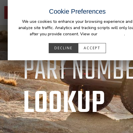
Cookie Preferences
HOME
PRODUCTS
FIT MY 
We use cookies to enhance your browsing experience and
analyze site traffic. Analytics and tracking scripts will only lo
after you provide consent. View our
Privacy Policy
.
DECLINE
ACCEPT
DURALINER
PART NUMB
LOOKUP