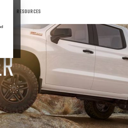
TRUCK
RESOURCES
ad
ER