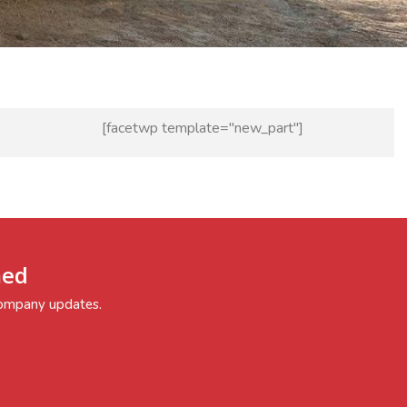
[facetwp template="new_part"]
med
 company updates.