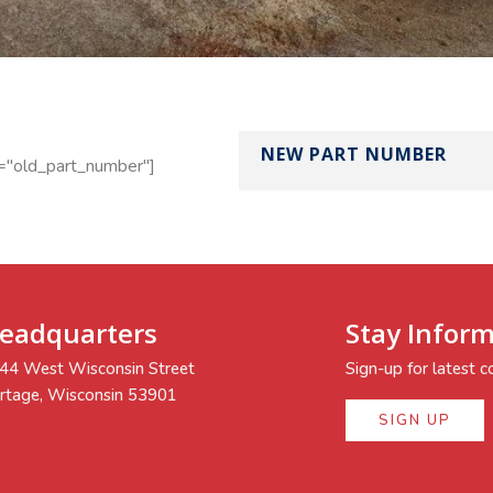
NEW PART NUMBER
="old_part_number"]
eadquarters
Stay Infor
44 West Wisconsin Street
Sign-up for latest
rtage, Wisconsin 53901
SIGN UP