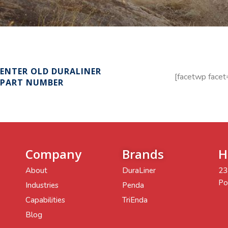
ENTER OLD DURALINER
[facetwp facet
PART NUMBER
Company
Brands
H
About
DuraLiner
23
Po
Industries
Penda
Capabilities
TriEnda
Blog